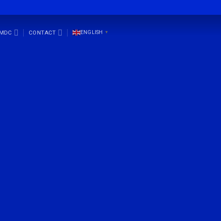
SMDC
CONTACT
ENGLISH
▼