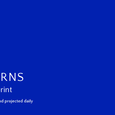
URNS
rint
d projected daily