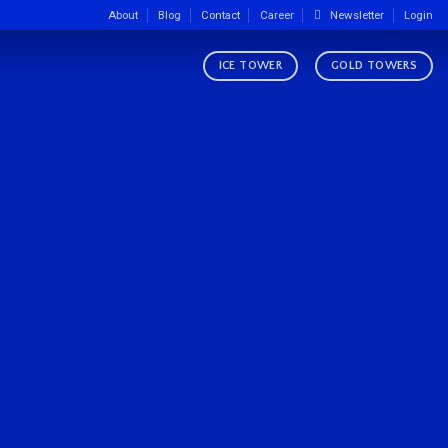
About
Blog
Contact
Career
Newsletter
Login
ICE TOWER
GOLD TOWERS