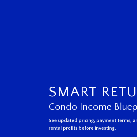
SMART RET
Condo Income Bluep
See updated pricing, payment terms, an
rental profits before investing.