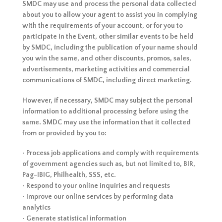
SMDC may use and process the personal data collected
about you to allow your agent to assist you in complying
with the requirements of your account, or for you to
participate in the Event, other similar events to be held
by SMDC, including the publication of your name should
you win the same, and other discounts, promos, sales,
advertisements, marketing activities and commercial
communications of SMDC, including direct marketing.
However, if necessary, SMDC may subject the personal
information to additional processing before using the
same. SMDC may use the information that it collected
from or provided by you to:
• Process job applications and comply with requirements
of government agencies such as, but not limited to, BIR,
Pag-IBIG, Philhealth, SSS, etc.
• Respond to your online inquiries and requests
• Improve our online services by performing data
analytics
• Generate statistical information