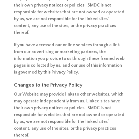
their own privacy notices or policies. SMDC is not
responsible for websites that are not owned or operated
by us, we are not responsible for the linked sites’
content, any use of the sites, or the privacy practices
thereof.
If you have accessed our online services through a link
from our advertising or marketing partners, the
information you provide to us through these framed web
pages is collected by us, and our use of this information
is governed by this Privacy Policy.
Changes to the Privacy Policy
Our Website may provide links to other websites, which
may operate independently from us. Linked sites have
their own privacy notices or policies. SMDC is not
responsible for websites that are not owned or operated
by us, we are not responsible for the linked sites’
content, any use of the sites, or the privacy practices
thereof.