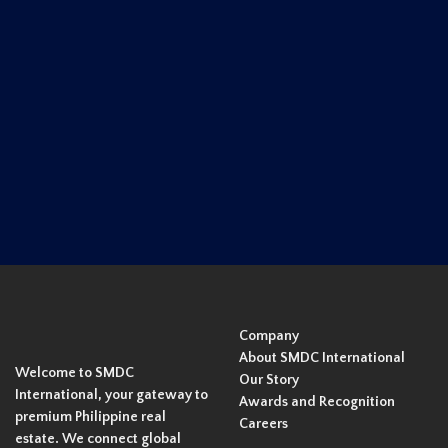
Company
About SMDC International
Welcome to SMDC
Our Story
International, your gateway to
Awards and Recognition
premium Philippine real
Careers
estate. We connect global