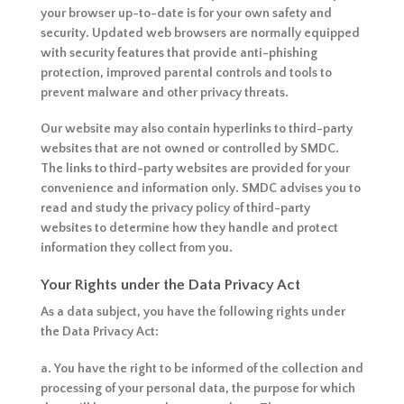
your browser up-to-date is for your own safety and
security. Updated web browsers are normally equipped
with security features that provide anti-phishing
protection, improved parental controls and tools to
prevent malware and other privacy threats.
Our website may also contain hyperlinks to third-party
websites that are not owned or controlled by SMDC.
The links to third-party websites are provided for your
convenience and information only. SMDC advises you to
read and study the privacy policy of third-party
websites to determine how they handle and protect
information they collect from you.
Your Rights under the Data Privacy Act
As a data subject, you have the following rights under
the Data Privacy Act:
a. You have the right to be informed of the collection and
processing of your personal data, the purpose for which