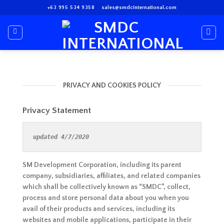
Skip
+63 995 534 9358
sales@smdcinternational.com
to
content
PRIVACY AND COOKIES POLICY
Privacy Statement
updated 4/7/2020
SM Development Corporation, including its parent
company, subsidiaries, affiliates, and related companies
which shall be collectively known as “SMDC”, collect,
process and store personal data about you when you
avail of their products and services, including its
websites and mobile applications, participate in their