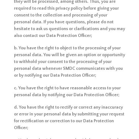
they will be processed, among others. Thus, you are
required to read this privacy policy before giving your
consent to the collection and processing of your
personal data. If you have questions, please do not
hesitate to ask us questions or clarifications and you may
also contact our Data Protection Officer;
b. You have the right to object to the processing of your
personal data. You will be given an option or opportunity
to withhold your consent to the processing of your
personal data whenever SMDC communicates with you
or by notifying our Data Protection Officer;
c. You have the right to have reasonable access to your
personal data by notifying our Data Protection Officer;
d. You have the right to rectify or correct any inaccuracy
or error in your personal data by submitting your request
for rectification or correction to our Data Protection
Officer;