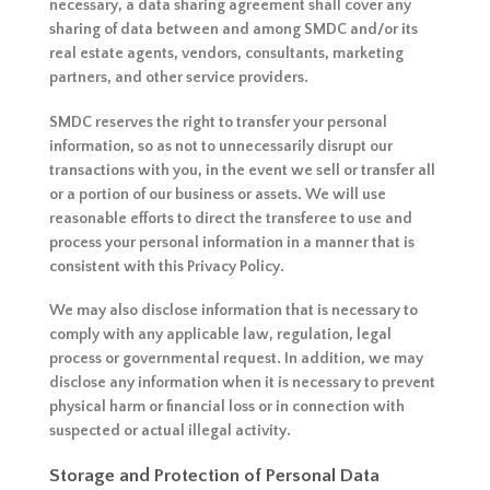
necessary, a data sharing agreement shall cover any
sharing of data between and among SMDC and/or its
real estate agents, vendors, consultants, marketing
partners, and other service providers.
SMDC reserves the right to transfer your personal
information, so as not to unnecessarily disrupt our
transactions with you, in the event we sell or transfer all
or a portion of our business or assets. We will use
reasonable efforts to direct the transferee to use and
process your personal information in a manner that is
consistent with this Privacy Policy.
We may also disclose information that is necessary to
comply with any applicable law, regulation, legal
process or governmental request. In addition, we may
disclose any information when it is necessary to prevent
physical harm or financial loss or in connection with
suspected or actual illegal activity.
Storage and Protection of Personal Data