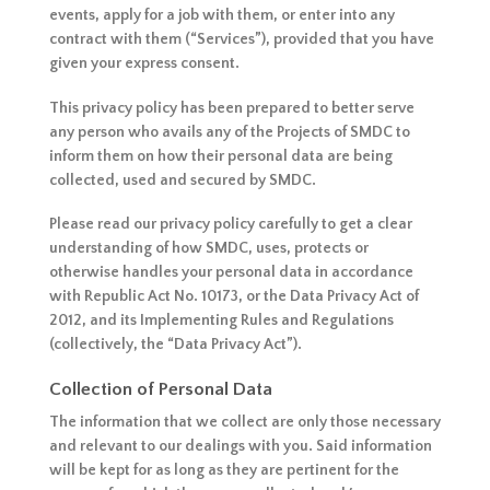
events, apply for a job with them, or enter into any
contract with them (“Services”), provided that you have
given your express consent.
This privacy policy has been prepared to better serve
any person who avails any of the Projects of SMDC to
inform them on how their personal data are being
collected, used and secured by SMDC.
Please read our privacy policy carefully to get a clear
understanding of how SMDC, uses, protects or
otherwise handles your personal data in accordance
with Republic Act No. 10173, or the Data Privacy Act of
2012, and its Implementing Rules and Regulations
(collectively, the “Data Privacy Act”).
Collection of Personal Data
The information that we collect are only those necessary
and relevant to our dealings with you. Said information
will be kept for as long as they are pertinent for the