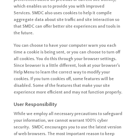
which enables us to provide you with improved
Services. SMDC also uses cookies to help it compile
aggregate data about site traffic and site interaction so
that SMDC can offer better site experiences and tools in
the future.
You can choose to have your computer warn you each
time a cookie is being sent, or you can choose to turn off
all cookies. You do this through your browser settings.
Since browser is a little different, look at your browser’s
Help Menu to learn the correct way to modify your
cookies. If you turn cookies off, some features will be
disabled. Some of the features that make your site
experience more efficient and may not function properly.
User Responsibility
While we employ all necessary precautions to safeguard
your information, we cannot warrant 100% cyber
security. SMDC encourages you to use the latest version
of web browsers. The most important reason to keep