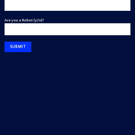
Are you a Robot (y/n)?