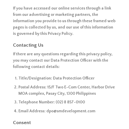
If you have accessed our online services through a link
from our advertising or marketing partners, the
information you provide to us through these framed web
pages is collected by us, and our use of this information
is governed by this Privacy Policy.
Contacting Us
If there are any questions regarding this privacy policy,
you may contact our Data Protection Officer with the
following contact details:
Title/Designation: Data Protection Officer
Postal Address: 15/F Two E-Com Center, Harbor Drive
MOA complex, Pasay City, 1300 Philippines
Telephone Number: (02) 8 857-0100
Email Address: dpo@smdevelopment.com
Consent