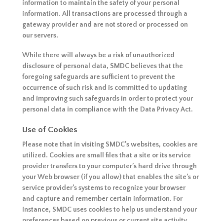
information to maintain the safety of your personal
information. All transactions are processed through a
gateway provider and are not stored or processed on
our servers.
While there will always be a risk of unauthorized
disclosure of personal data, SMDC believes that the
foregoing safeguards are sufficient to prevent the
occurrence of such risk and is committed to updating
and improving such safeguards in order to protect your
personal data in compliance with the Data Privacy Act.
Use of Cookies
Please note that in visiting SMDC’s websites, cookies are
utilized. Cookies are small files that a site or its service
provider transfers to your computer’s hard drive through
your Web browser (if you allow) that enables the site’s or
service provider’s systems to recognize your browser
and capture and remember certain information. For
instance, SMDC uses cookies to help us understand your
preferences based on previous or current site activity,