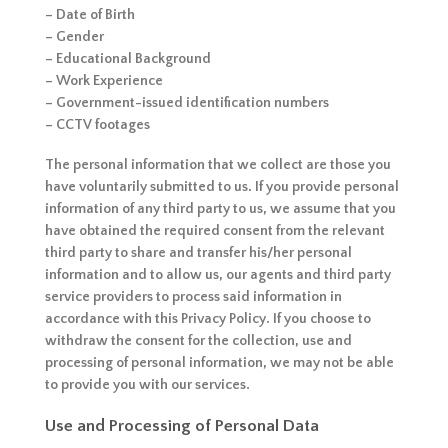
– Date of Birth
– Gender
– Educational Background
– Work Experience
– Government-issued identification numbers
– CCTV footages
The personal information that we collect are those you
have voluntarily submitted to us. If you provide personal
information of any third party to us, we assume that you
have obtained the required consent from the relevant
third party to share and transfer his/her personal
information and to allow us, our agents and third party
service providers to process said information in
accordance with this Privacy Policy. If you choose to
withdraw the consent for the collection, use and
processing of personal information, we may not be able
to provide you with our services.
Use and Processing of Personal Data