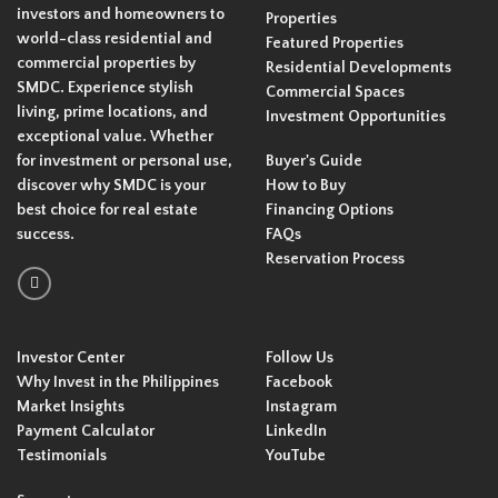
investors and homeowners to
Properties
world-class residential and
Featured Properties
commercial properties by
Residential Developments
SMDC. Experience stylish
Commercial Spaces
living, prime locations, and
Investment Opportunities
exceptional value. Whether
for investment or personal use,
Buyer's Guide
discover why SMDC is your
How to Buy
best choice for real estate
Financing Options
success.
FAQs
Reservation Process
Investor Center
Follow Us
Why Invest in the Philippines
Facebook
Market Insights
Instagram
Payment Calculator
LinkedIn
Testimonials
YouTube