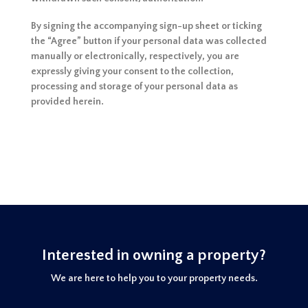
By signing the accompanying sign-up sheet or ticking
the “Agree” button if your personal data was collected
manually or electronically, respectively, you are
expressly giving your consent to the collection,
processing and storage of your personal data as
provided herein.
Interested in owning a property?
We are here to help you to your property needs.