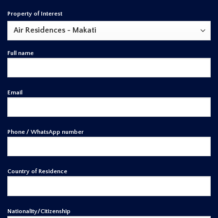
Property of Interest
Full name
Email
Phone / WhatsApp number
Country of Residence
Nationality/Citizenship