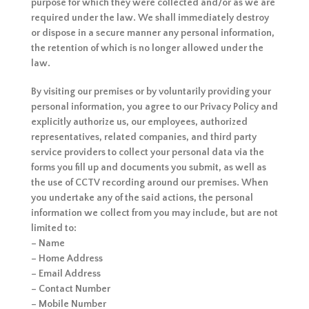
purpose for which they were collected and/or as we are
required under the law. We shall immediately destroy
or dispose in a secure manner any personal information,
the retention of which is no longer allowed under the
law.
By visiting our premises or by voluntarily providing your
personal information, you agree to our Privacy Policy and
explicitly authorize us, our employees, authorized
representatives, related companies, and third party
service providers to collect your personal data via the
forms you fill up and documents you submit, as well as
the use of CCTV recording around our premises. When
you undertake any of the said actions, the personal
information we collect from you may include, but are not
limited to:
– Name
– Home Address
– Email Address
– Contact Number
– Mobile Number