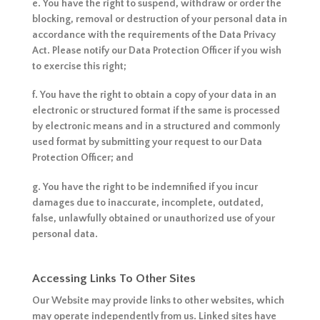
e. You have the right to suspend, withdraw or order the
blocking, removal or destruction of your personal data in
accordance with the requirements of the Data Privacy
Act. Please notify our Data Protection Officer if you wish
to exercise this right;
f. You have the right to obtain a copy of your data in an
electronic or structured format if the same is processed
by electronic means and in a structured and commonly
used format by submitting your request to our Data
Protection Officer; and
g. You have the right to be indemnified if you incur
damages due to inaccurate, incomplete, outdated,
false, unlawfully obtained or unauthorized use of your
personal data.
Accessing Links To Other Sites
Our Website may provide links to other websites, which
may operate independently from us. Linked sites have