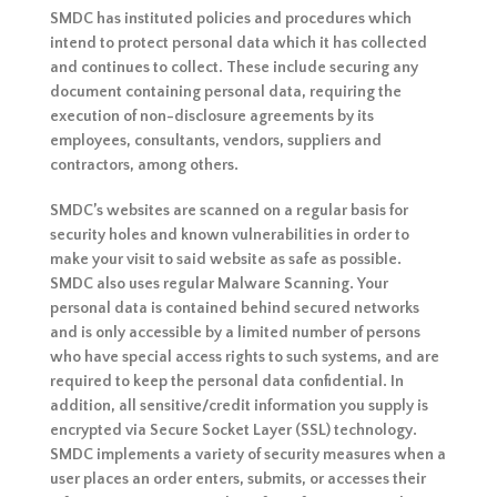
SMDC has instituted policies and procedures which
intend to protect personal data which it has collected
and continues to collect. These include securing any
document containing personal data, requiring the
execution of non-disclosure agreements by its
employees, consultants, vendors, suppliers and
contractors, among others.
SMDC’s websites are scanned on a regular basis for
security holes and known vulnerabilities in order to
make your visit to said website as safe as possible.
SMDC also uses regular Malware Scanning. Your
personal data is contained behind secured networks
and is only accessible by a limited number of persons
who have special access rights to such systems, and are
required to keep the personal data confidential. In
addition, all sensitive/credit information you supply is
encrypted via Secure Socket Layer (SSL) technology.
SMDC implements a variety of security measures when a
user places an order enters, submits, or accesses their