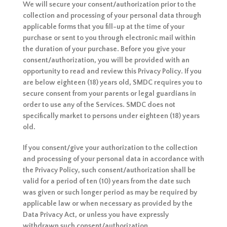
We will secure your consent/authorization prior to the
collection and processing of your personal data through
applicable forms that you fill-up at the time of your
purchase or sent to you through electronic mail within
the duration of your purchase. Before you give your
consent/authorization, you will be provided with an
opportunity to read and review this Privacy Policy. If you
are below eighteen (18) years old, SMDC requires you to
secure consent from your parents or legal guardians in
order to use any of the Services. SMDC does not
specifically market to persons under eighteen (18) years
old.
If you consent/give your authorization to the collection
and processing of your personal data in accordance with
the Privacy Policy, such consent/authorization shall be
valid for a period of ten (10) years from the date such
was given or such longer period as may be required by
applicable law or when necessary as provided by the
Data Privacy Act, or unless you have expressly
withdrawn such consent/authorization.