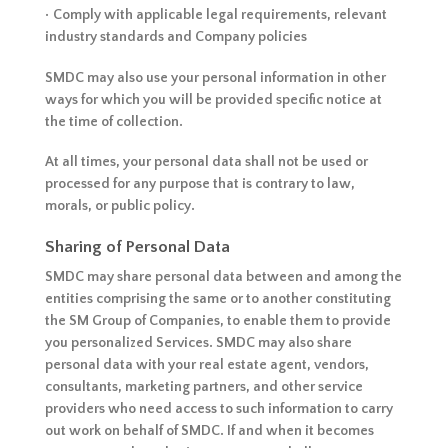
• Comply with applicable legal requirements, relevant
industry standards and Company policies
SMDC may also use your personal information in other
ways for which you will be provided specific notice at
the time of collection.
At all times, your personal data shall not be used or
processed for any purpose that is contrary to law,
morals, or public policy.
Sharing of Personal Data
SMDC may share personal data between and among the
entities comprising the same or to another constituting
the SM Group of Companies, to enable them to provide
you personalized Services. SMDC may also share
personal data with your real estate agent, vendors,
consultants, marketing partners, and other service
providers who need access to such information to carry
out work on behalf of SMDC. If and when it becomes