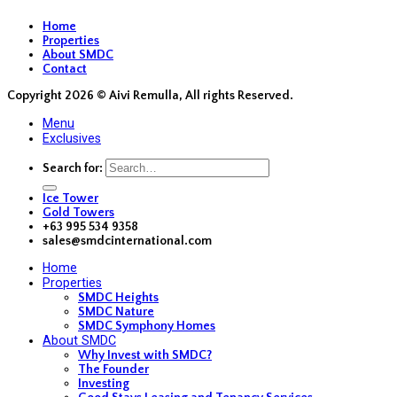
Home
Properties
About SMDC
Contact
Copyright 2026 ©
Aivi Remulla, All rights Reserved.
Menu
Exclusives
Search for:
Ice Tower
Gold Towers
+63 995 534 9358
sales@smdcinternational.com
Home
Properties
SMDC Heights
SMDC Nature
SMDC Symphony Homes
About SMDC
Why Invest with SMDC?
The Founder
Investing