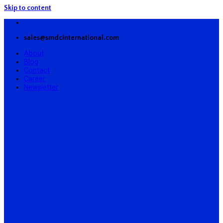
Skip to content
sales@smdcinternational.com
About
Blog
Contact
Career
Newsletter