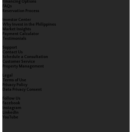
Financing Options
FAQs
Reservation Process
Investor Center
Why Invest in the Philippines
Market Insights
Payment Calculator
Testimonials
Support
Contact Us
Schedule a Consultation
Customer Service
Property Management
Legal
Terms of Use
Privacy Policy
Data Privacy Consent
Follow Us
Facebook
Instagram
LinkedIn
YouTube