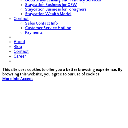
Good Stays Leasing and Tenancy Services
Staycation Business for OFW
Staycation Business for Foreigners
Staycation Wealth Model
Contact
Sales Contact Info
Customer Service Hotline
Payments
About
Blog
Contact
Career
This site uses cookies to offer you a better browsing experience. By
browsing this website, you agree to our use of cookies.
More info
Accept