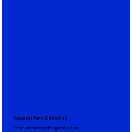
Request for a Quotation
Learn our latest pricing and promo.