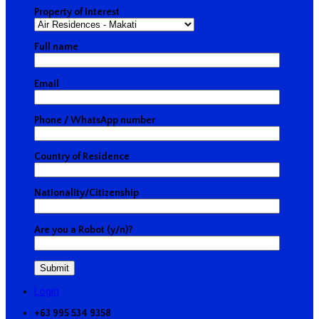
Property of Interest
Full name
Email
Phone / WhatsApp number
Country of Residence
Nationality/Citizenship
Are you a Robot (y/n)?
Login
+63 995 534 9358