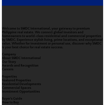
Welcome to SMDC International, your gateway to premium
Philippine real estate. We connect global investors and
homeowners to world-class residential and commercial properties
by SMDC. Experience stylish living, prime locations, and exceptional
value. Whether for investment or personal use, discover why SMDC
is your best choice for real estate success.
Company
About SMDC International
Our Story
Awards and Recognition
Careers
Properties
Featured Properties
Residential Developments
Commercial Spaces
Investment Opportunities
Buyer's Guide
How to Buy