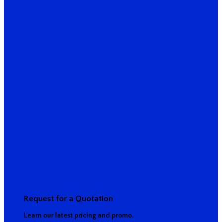
Request for a Quotation
Learn our latest pricing and promo.