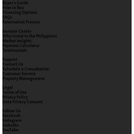
Buyer's Guide
How to Buy
Financing Options
FAQs
Reservation Process
Investor Center
Why Invest in the Philippines
Market Insights
Payment Calculator
Testimonials
Support
Contact Us
Schedule a Consultation
Customer Service
Property Management
Legal
Terms of Use
Privacy Policy
Data Privacy Consent
Follow Us
Facebook
Instagram
LinkedIn
YouTube