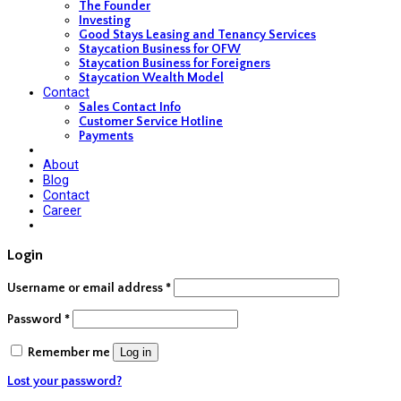
The Founder
Investing
Good Stays Leasing and Tenancy Services
Staycation Business for OFW
Staycation Business for Foreigners
Staycation Wealth Model
Contact
Sales Contact Info
Customer Service Hotline
Payments
About
Blog
Contact
Career
Login
Username or email address
*
Password
*
Remember me
Log in
Lost your password?