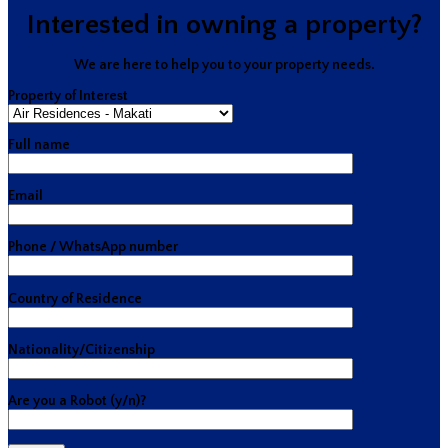
Interested in owning a property?
We are here to help you to your property needs.
Property of Interest
Full name
Email
Phone / WhatsApp number
Country of Residence
Nationality/Citizenship
Are you a Robot (y/n)?