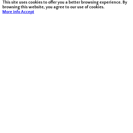
This site uses cookies to offer you a better browsing experience. By
browsing this website, you agree to our use of cookies.
More info
Accept