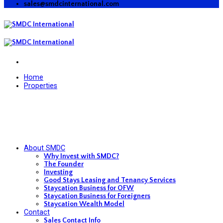
sales@smdcinternational.com
Home
Properties
About SMDC
Why Invest with SMDC?
The Founder
Investing
Good Stays Leasing and Tenancy Services
Staycation Business for OFW
Staycation Business for Foreigners
Staycation Wealth Model
Contact
Sales Contact Info