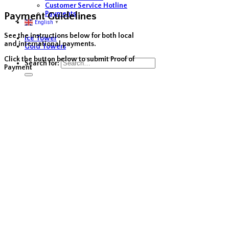
Customer Service Hotline
Payments
Payment Guidelines
English
▼
See the instructions below for both local
Ice Tower
and international payments.
Gold Towers
Click the button below to submit Proof of
Search for:
Payment