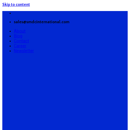
Skip to content
sales@smdcinternational.com
About
Blog
Contact
Career
Newsletter