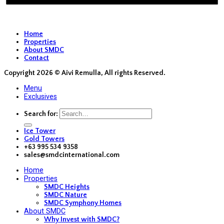
Home
Properties
About SMDC
Contact
Copyright 2026 ©
Aivi Remulla, All rights Reserved.
Menu
Exclusives
Search for:
Ice Tower
Gold Towers
+63 995 534 9358
sales@smdcinternational.com
Home
Properties
SMDC Heights
SMDC Nature
SMDC Symphony Homes
About SMDC
Why Invest with SMDC?