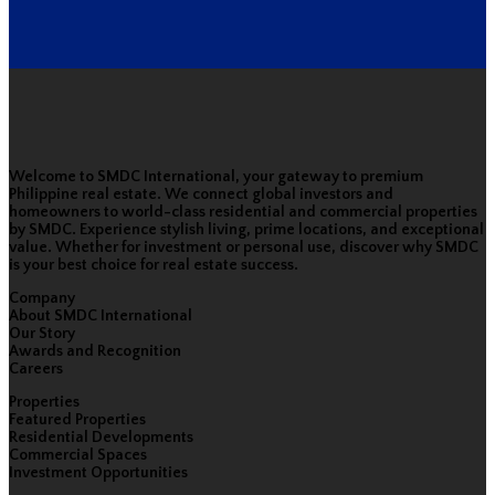
Welcome to SMDC International, your gateway to premium
Philippine real estate. We connect global investors and
homeowners to world-class residential and commercial properties
by SMDC. Experience stylish living, prime locations, and exceptional
value. Whether for investment or personal use, discover why SMDC
is your best choice for real estate success.
Company
About SMDC International
Our Story
Awards and Recognition
Careers
Properties
Featured Properties
Residential Developments
Commercial Spaces
Investment Opportunities