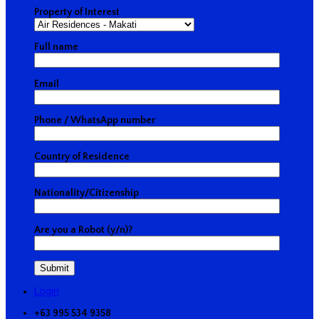
Property of Interest
Full name
Email
Phone / WhatsApp number
Country of Residence
Nationality/Citizenship
Are you a Robot (y/n)?
Login
+63 995 534 9358